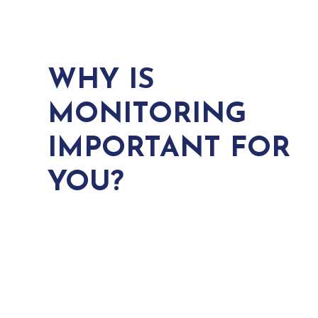
WHY IS
MONITORING
IMPORTANT FOR
YOU?