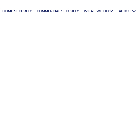
HOME SECURITY
COMMERCIAL SECURITY
WHAT WE DO
ABOUT
ED SECURITY
ICES
 with a personal touch. As a proudly family-owned
integrity, care, and professionalism. With years of
portance of reliable protection for both residential