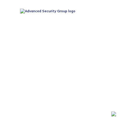
24/7 MONITOR
SERV
At Advanced Security Group, we prioritise your safety
business, we are dedicated to serving our community with 
experience in the security industry, we understand the im