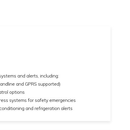
ystems and alerts, including:
(landline and GPRS supported)
trol options
uress systems for safety emergencies
onditioning and refrigeration alerts