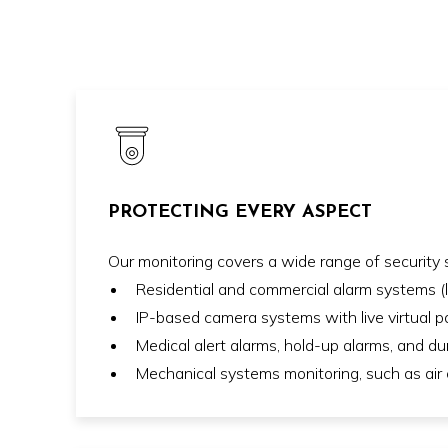
PROTECTING EVERY ASPECT
Our monitoring covers a wide range of security s
Residential and commercial alarm systems 
IP-based camera systems with live virtual pa
Medical alert alarms, hold-up alarms, and d
Mechanical systems monitoring, such as air c