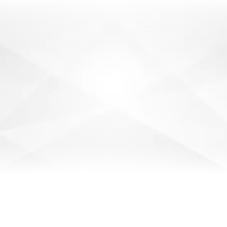
SECURITY PATROL OFFICER
Have you had experience as a Security Guard
or Crowd Control? We are currently recruiting
for Mobile Patrol Officers in Tamworth.
Casual
VIEW DETAILS
JUNIOR SECURITY
TECHNICIAN
Are you a hands-on learner with a passion for