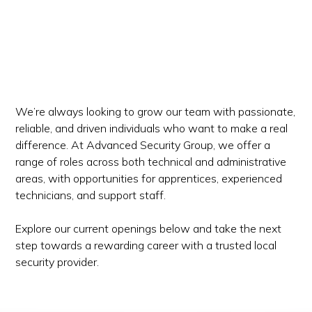
We’re always looking to grow our team with passionate,
reliable, and driven individuals who want to make a real
difference. At Advanced Security Group, we offer a
range of roles across both technical and administrative
areas, with opportunities for apprentices, experienced
technicians, and support staff.
Explore our current openings below and take the next
step towards a rewarding career with a trusted local
security provider.