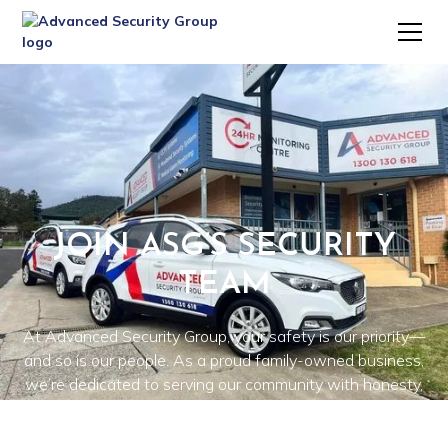
JOIN ASG’S SECURITY
TEAM
At Advanced Security Group, your safety is our priority—
and so is our people. As a proud family-owned business,
we’re dedicated to serving our community with honesty,
integrity, and personalised care. We provide high-quality
security systems and tailored solutions for residential