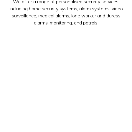
We offer a range of personalised security services,
including home security systems, alarm systems, video
surveillance, medical alarms, lone worker and duress
alarms, monitoring, and patrols.
LEARN MORE