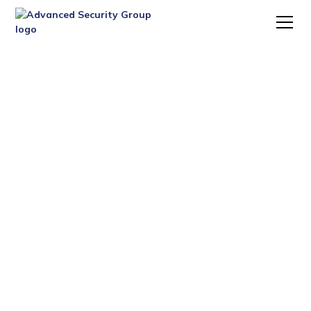
PROTECTING YOUR
BUSINESS, ASSETS, AND
TEAM
Your business deserves the same level of protection as
your home. We offer commercial security solutions
tailored to your operations—whether you're running a