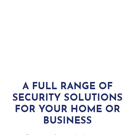
COMMERCIAL SECURITY
WHAT WE DO
A FULL RANGE OF
SECURITY SOLUTIONS
FOR YOUR HOME OR
BUSINESS