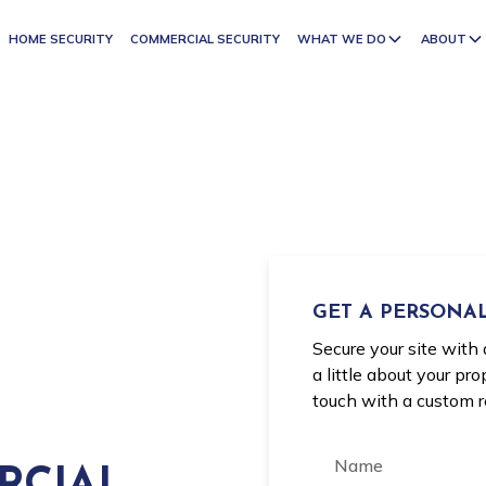
HOME SECURITY
COMMERCIAL SECURITY
WHAT WE DO
ABOUT
GET A PERSONAL
Secure your site with 
a little about your pr
touch with a custom 
RCIAL