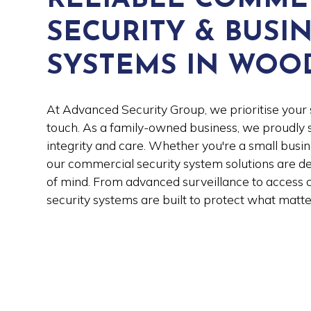
SECURITY & BUSI
SYSTEMS IN WOO
At Advanced Security Group, we prioritise your 
touch. As a family-owned business, we proudl
integrity and care. Whether you're a small busin
our commercial security system solutions are d
of mind. From advanced surveillance to access c
security systems are built to protect what matte