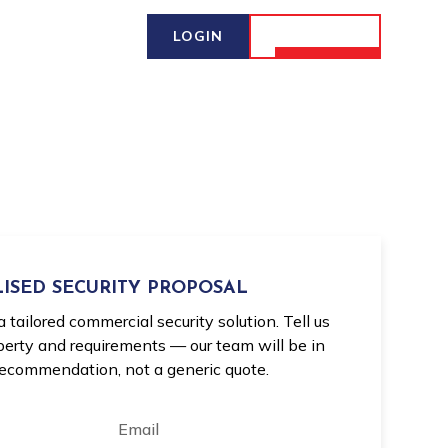
LOGIN
CONTACT
ISED SECURITY PROPOSAL
a tailored commercial security solution. Tell us
operty and requirements — our team will be in
recommendation, not a generic quote.