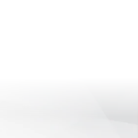
HENSIVE
IAL SECURITY