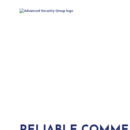
RELIABLE COMME