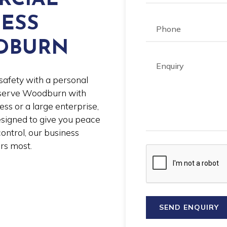
NESS
DBURN
safety with a personal
y serve Woodburn with
ess or a large enterprise,
esigned to give you peace
ontrol, our business
rs most.