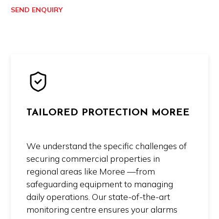
SEND ENQUIRY
TAILORED PROTECTION MOREE
We understand the specific challenges of
securing commercial properties in
regional areas like Moree —from
safeguarding equipment to managing
daily operations. Our state-of-the-art
monitoring centre ensures your alarms