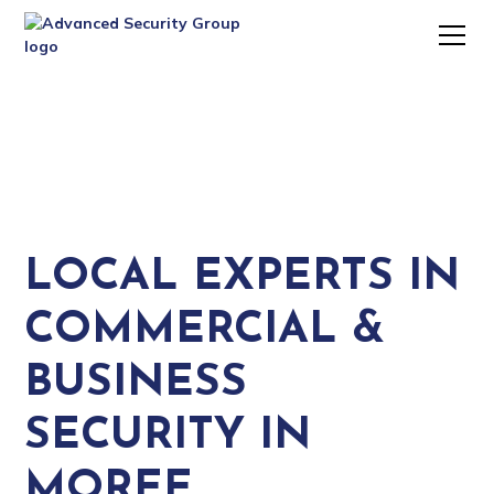
LOCAL EXPERTS IN
COMMERCIAL &
BUSINESS
SECURITY IN
MOREE