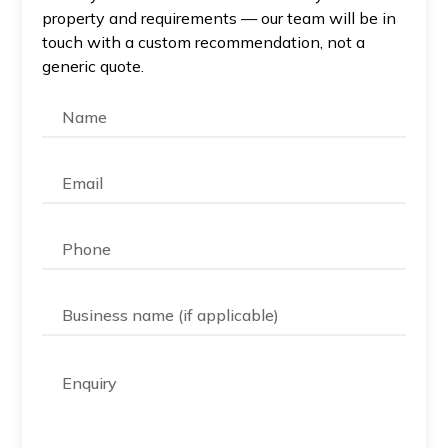
property and requirements — our team will be in
touch with a custom recommendation, not a
generic quote.