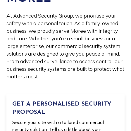
At Advanced Security Group, we prioritise your
safety with a personal touch. As a family-owned
business, we proudly serve Moree with integrity
and care. Whether you're a small business or a
large enterprise, our commercial security system
solutions are designed to give you peace of mind.
From advanced surveillance to access control, our
business security systems are built to protect what
matters most.
GET A PERSONALISED SECURITY
PROPOSAL
Secure your site with a tailored commercial
security solution. Tell us a little about your