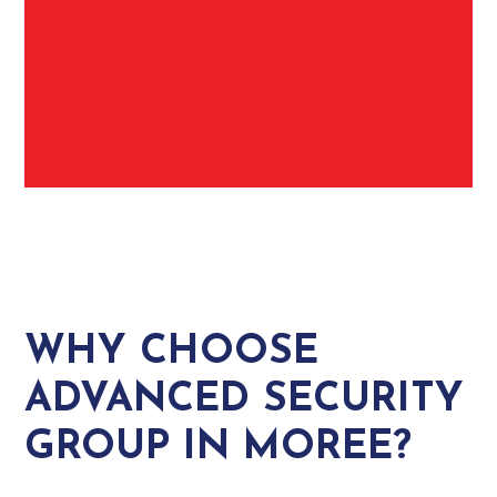
WHY CHOOSE
ADVANCED SECURITY
GROUP IN MOREE?