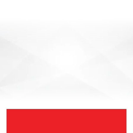
SEND ENQUIRY