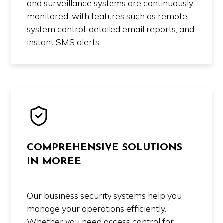
and surveillance systems are continuously
monitored, with features such as remote
system control, detailed email reports, and
instant SMS alerts.
COMPREHENSIVE SOLUTIONS
IN MOREE
Our business security systems help you
manage your operations efficiently.
Whether you need access control for