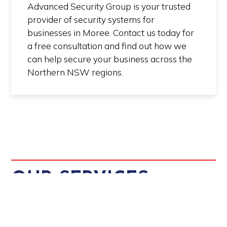
Advanced Security Group is your trusted
provider of security systems for
businesses in Moree. Contact us today for
a free consultation and find out how we
can help secure your business across the
Northern NSW regions.
OUR SERVICES