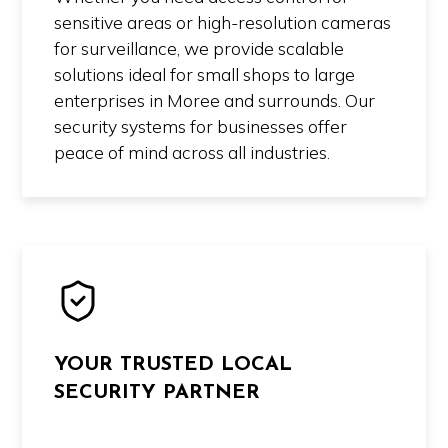
sensitive areas or high-resolution cameras
for surveillance, we provide scalable
solutions ideal for small shops to large
enterprises in Moree and surrounds. Our
security systems for businesses offer
peace of mind across all industries.
YOUR TRUSTED LOCAL
SECURITY PARTNER