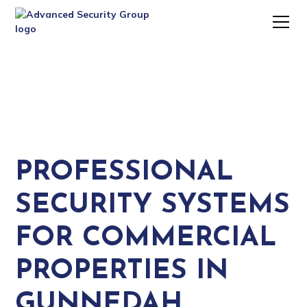
PROFESSIONAL
SECURITY SYSTEMS
FOR COMMERCIAL
PROPERTIES IN
GUNNEDAH