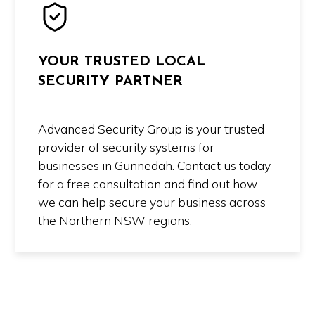
YOUR TRUSTED LOCAL
SECURITY PARTNER
Advanced Security Group is your trusted
provider of security systems for
businesses in Gunnedah. Contact us today
for a free consultation and find out how
we can help secure your business across
the Northern NSW regions.