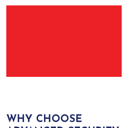
WHY CHOOSE