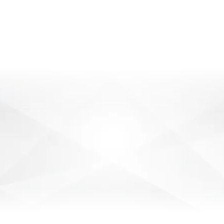
SOLUTIONS FOR
GUNNEDAH
BUSINESSES
SEND ENQUIRY