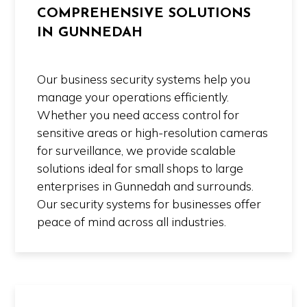
COMPREHENSIVE SOLUTIONS
IN GUNNEDAH
Our business security systems help you
manage your operations efficiently.
Whether you need access control for
sensitive areas or high-resolution cameras
for surveillance, we provide scalable
solutions ideal for small shops to large
enterprises in Gunnedah and surrounds.
Our security systems for businesses offer
peace of mind across all industries.