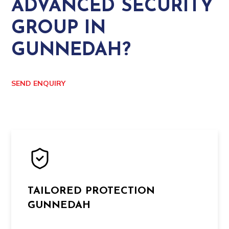
ADVANCED SECURITY
GROUP IN
GUNNEDAH?
SEND ENQUIRY
TAILORED PROTECTION
GUNNEDAH