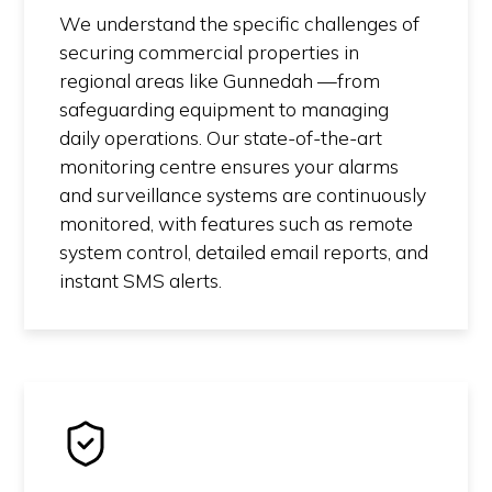
We understand the specific challenges of
securing commercial properties in
regional areas like Gunnedah —from
safeguarding equipment to managing
daily operations. Our state-of-the-art
monitoring centre ensures your alarms
and surveillance systems are continuously
monitored, with features such as remote
system control, detailed email reports, and
instant SMS alerts.