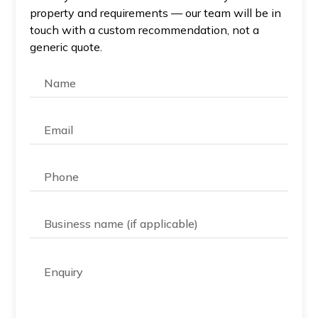
property and requirements — our team will be in
touch with a custom recommendation, not a
generic quote.