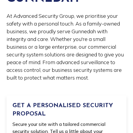
At Advanced Security Group, we prioritise your
safety with a personal touch. As a family-owned
business, we proudly serve Gunnedah with
integrity and care. Whether you're a small
business or a large enterprise, our commercial
security system solutions are designed to give you
peace of mind. From advanced surveillance to
access control, our business security systems are
built to protect what matters most.
GET A PERSONALISED SECURITY
PROPOSAL
Secure your site with a tailored commercial
security solution. Tell us a little about your