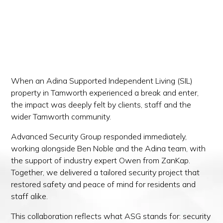
When an Adina Supported Independent Living (SIL)
property in Tamworth experienced a break and enter,
the impact was deeply felt by clients, staff and the
wider Tamworth community.
Advanced Security Group responded immediately,
working alongside Ben Noble and the Adina team, with
the support of industry expert Owen from ZanKap.
Together, we delivered a tailored security project that
restored safety and peace of mind for residents and
staff alike.
This collaboration reflects what ASG stands for: security