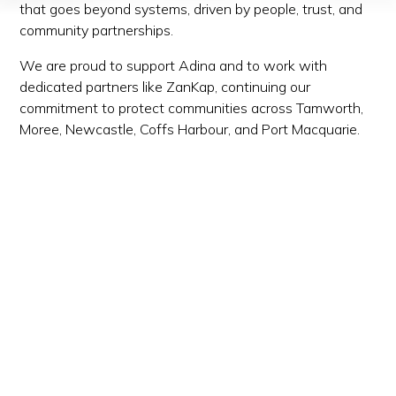
that goes beyond systems, driven by people, trust, and
community partnerships.
We are proud to support Adina and to work with
dedicated partners like ZanKap, continuing our
commitment to protect communities across Tamworth,
Moree, Newcastle, Coffs Harbour, and Port Macquarie.