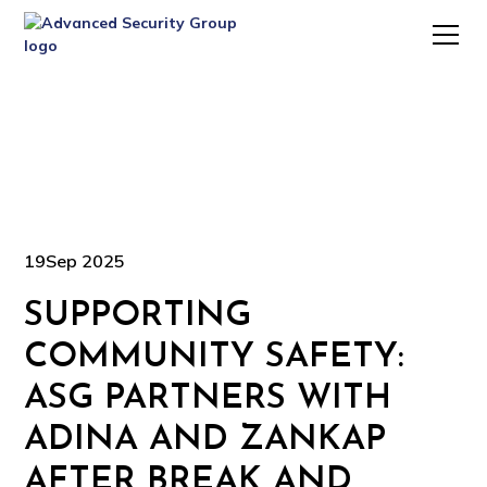
19
Sep 2025
SUPPORTING
COMMUNITY SAFETY:
ASG PARTNERS WITH
ADINA AND ZANKAP
AFTER BREAK AND