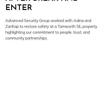
ENTER
Advanced Security Group worked with Adina and
ZanKap to restore safety at a Tamworth SIL property,
highlighting our commitment to people, trust, and
community partnerships.