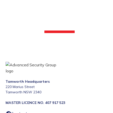
Enhance your security with our professional security
services. Call the Advanced Security Group at 1300 130
618 or fill out our online form to learn more.
CONTACT US
Tamworth Headquarters
220 Marius Street
Tamworth NSW 2340
MASTER LICENCE NO. 407 917 523