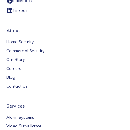
Facebook
LinkedIn
About
Home Security
Commercial Security
Our Story
Careers
Blog
Contact Us
Services
Alarm Systems
Video Surveillance