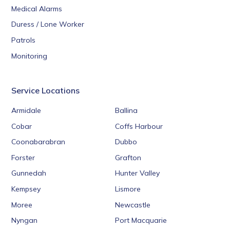
Medical Alarms
Duress / Lone Worker
Patrols
Monitoring
Service Locations
Armidale
Ballina
Cobar
Coffs Harbour
Coonabarabran
Dubbo
Forster
Grafton
Gunnedah
Hunter Valley
Kempsey
Lismore
Moree
Newcastle
Nyngan
Port Macquarie